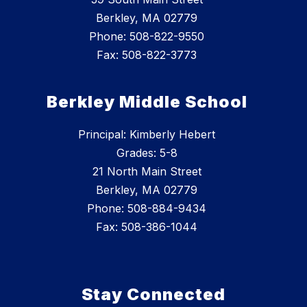
Berkley, MA 02779
Phone: 508-822-9550
Fax: 508-822-3773
Berkley Middle School
Principal: Kimberly Hebert
Grades: 5-8
21 North Main Street
Berkley, MA 02779
Phone: 508-884-9434
Fax: 508-386-1044
Stay Connected