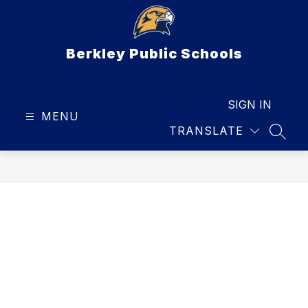
Skip
to
content
Berkley Public Schools
SIGN IN
MENU
TRANSLATE
SEAR