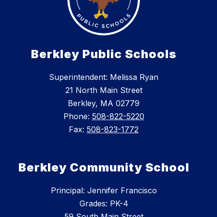
Berkley Public Schools
Superintendent: Melissa Ryan
21 North Main Street
Berkley, MA 02779
Phone:
508-822-5220
Fax:
508-823-1772
Berkley Community School
Principal: Jennifer Francisco
Grades: PK-4
59 South Main Street