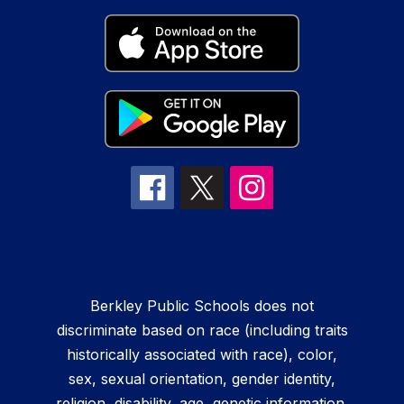
Berkley Public Schools does not
discriminate based on race (including traits
historically associated with race), color,
sex, sexual orientation, gender identity,
religion, disability, age, genetic information,